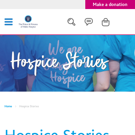
Make a donation
Search
Hospice Stories
Close
Home
Hospice Stories