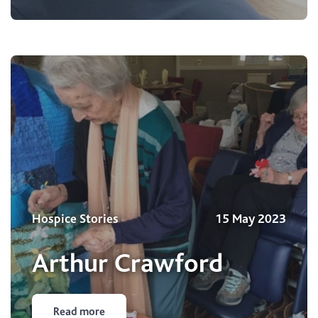
Hospice Stories
15 May 2023
Arthur Crawford
Read more