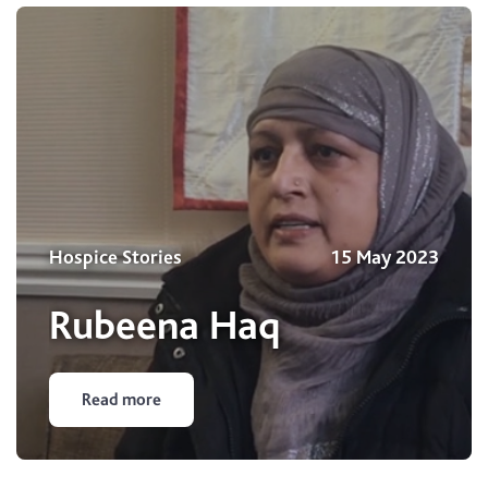
Hospice Stories
15 May 2023
Rubeena Haq
Read more