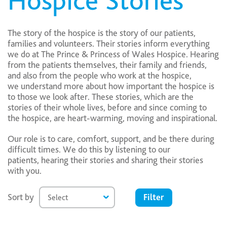
Hospice Stories
The story of the hospice is the story of our patients,
families and volunteers. Their stories inform everything
we do at The Prince & Princess of Wales Hospice. Hearing
from the patients themselves, their family and friends,
and also from the people who work at the hospice,
we understand more about how important the hospice is
to those we look after. These stories, which are the
stories of their whole lives, before and since coming to
the hospice, are heart-warming, moving and inspirational.
Our role is to care, comfort, support, and be there during
difficult times. We do this by listening to our
patients, hearing their stories and sharing their stories
with you.
Filter
Sort by