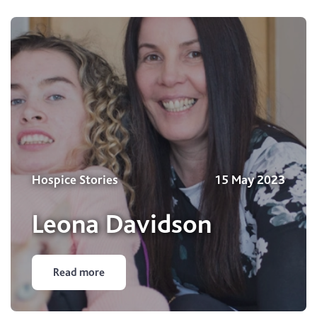
Hospice Stories
15 May 2023
Leona Davidson
Read more