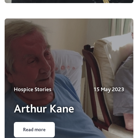
Hospice Stories
15 May 2023
Arthur Kane
Read more