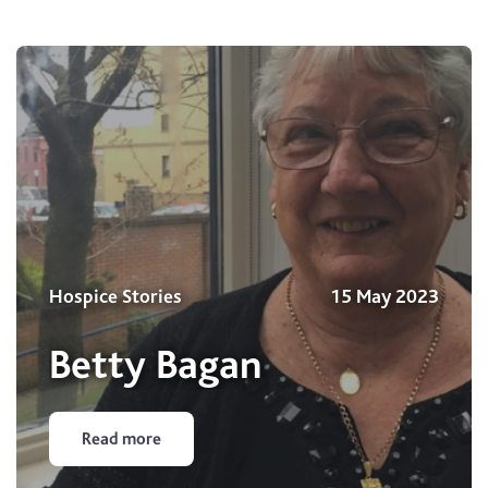
Hospice Stories
15 May 2023
Betty Bagan
Read more