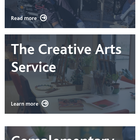
Read more
The Creative Arts
Service
Learn more