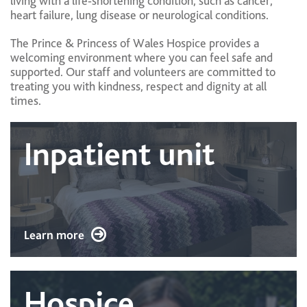
living with a life‑shortening condition, such as cancer,
heart failure, lung disease or neurological conditions.
The Prince & Princess of Wales Hospice provides a
welcoming environment where you can feel safe and
supported. Our staff and volunteers are committed to
treating you with kindness, respect and dignity at all
times.
Inpatient unit
Learn more
Hospice