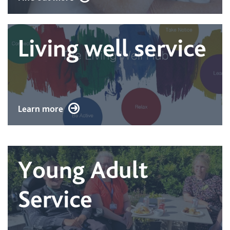
Living well service
Learn more
Young Adult
Service