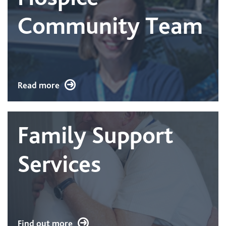
Community Team
Read more
Family Support
Services
Find out more