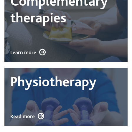
Complementary
therapies
Learn more
Physiotherapy
Read more