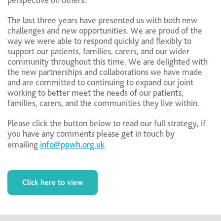
perspective on others.
The last three years have presented us with both new
challenges and new opportunities. We are proud of the
way we were able to respond quickly and flexibly to
support our patients, families, carers, and our wider
community throughout this time. We are delighted with
the new partnerships and collaborations we have made
and are committed to continuing to expand our joint
working to better meet the needs of our patients,
families, carers, and the communities they live within.
Please click the button below to read our full strategy, if
you have any comments please get in touch by
emailing
info@ppwh.org.uk
Click here to view