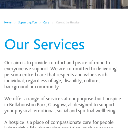
Home
Supporting You
Care
Care at the Hospice
Our Services
Our aim is to provide comfort and peace of mind to
everyone we support. We are committed to delivering
person‑centred care that respects and values each
individual, regardless of age, disability, culture,
background or community.
We offer a range of services at our purpose‑built hospice
in Bellahouston Park, Glasgow, all designed to support
your physical, emotional, social and spiritual wellbeing.
A hospice is a place of compassionate care for people