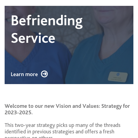
Befriending
Service
Learn more
Welcome to our new Vision and Values: Strategy for
2023-2025.
This two-year strategy picks up many of the threads
identified in previous strategies and offers a fresh