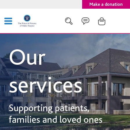
Make a donation
Search
Our
Close
services
Supporting patients,
families and loved ones