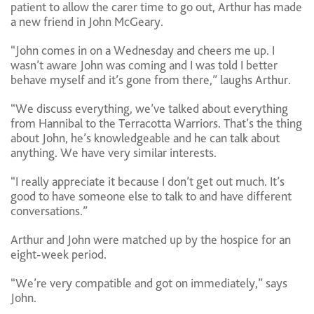
patient to allow the carer time to go out, Arthur has made
a new friend in John McGeary.
“John comes in on a Wednesday and cheers me up. I
wasn’t aware John was coming and I was told I better
behave myself and it’s gone from there,” laughs Arthur.
“We discuss everything, we’ve talked about everything
from Hannibal to the Terracotta Warriors. That’s the thing
about John, he’s knowledgeable and he can talk about
anything. We have very similar interests.
“I really appreciate it because I don’t get out much. It’s
good to have someone else to talk to and have different
conversations.”
Arthur and John were matched up by the hospice for an
eight-week period.
“We’re very compatible and got on immediately,” says
John.