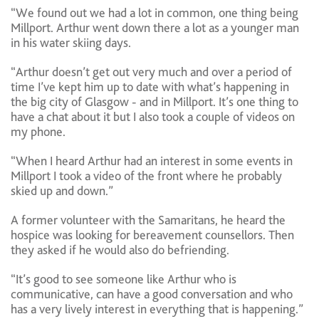
“We found out we had a lot in common, one thing being
Millport. Arthur went down there a lot as a younger man
in his water skiing days.
“Arthur doesn’t get out very much and over a period of
time I’ve kept him up to date with what’s happening in
the big city of Glasgow - and in Millport. It’s one thing to
have a chat about it but I also took a couple of videos on
my phone.
“When I heard Arthur had an interest in some events in
Millport I took a video of the front where he probably
skied up and down.”
A former volunteer with the Samaritans, he heard the
hospice was looking for bereavement counsellors. Then
they asked if he would also do befriending.
“It’s good to see someone like Arthur who is
communicative, can have a good conversation and who
has a very lively interest in everything that is happening.”