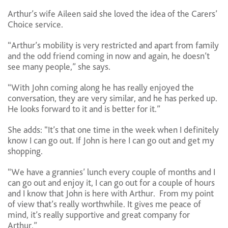
Arthur’s wife Aileen said she loved the idea of the Carers’
Choice service.
“Arthur’s mobility is very restricted and apart from family
and the odd friend coming in now and again, he doesn’t
see many people,” she says.
“With John coming along he has really enjoyed the
conversation, they are very similar, and he has perked up.
He looks forward to it and is better for it.”
She adds: “It’s that one time in the week when I definitely
know I can go out. If John is here I can go out and get my
shopping.
“We have a grannies’ lunch every couple of months and I
can go out and enjoy it, I can go out for a couple of hours
and I know that John is here with Arthur. From my point
of view that’s really worthwhile. It gives me peace of
mind, it’s really supportive and great company for
Arthur.”