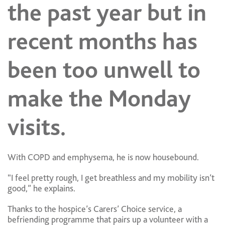
the past year but in
recent months has
been too unwell to
make the Monday
visits.
With COPD and emphysema, he is now housebound.
“I feel pretty rough, I get breathless and my mobility isn’t
good,” he explains.
Thanks to the hospice’s Carers’ Choice service, a
befriending programme that pairs up a volunteer with a