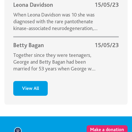
Leona Davidson
15/05/23
When Leona Davidson was 10 she was
diagnosed with the rare pantothenate
kinase-associated neurodegeneration,
formerly called Hallervorden-Spatz
Disease.
Betty Bagan
15/05/23
Together since they were teenagers,
George and Betty Bagan had been
married for 53 years when George was
told he had cancer.
View All
Make a donation