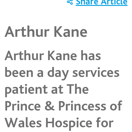
Share Article
Arthur Kane
Arthur Kane has
been a day services
patient at The
Prince & Princess of
Wales Hospice for