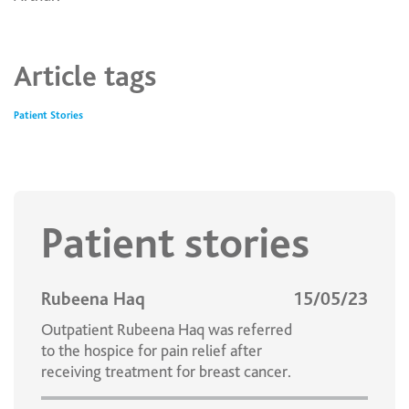
Article tags
Patient Stories
Patient stories
Rubeena Haq
15/05/23
Outpatient Rubeena Haq was referred
to the hospice for pain relief after
receiving treatment for breast cancer.