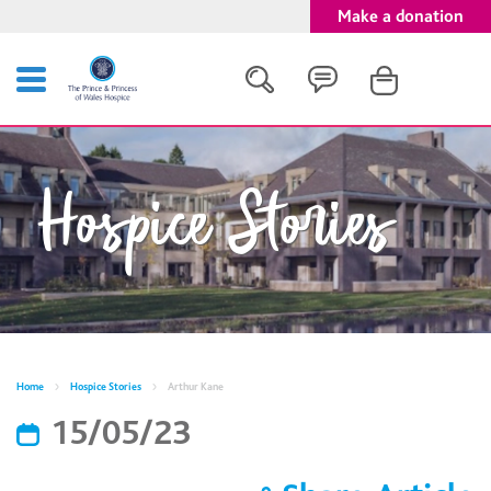
Make a donation
Search
Hospice Stories
Close
Home
Hospice Stories
Arthur Kane
15/05/23