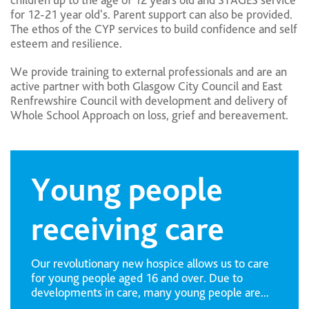
children up to the age of 12 years old and STAGES service
for 12-21 year old's. Parent support can also be provided.
The ethos of the CYP services to build confidence and self
esteem and resilience.
We provide training to external professionals and are an
active partner with both Glasgow City Council and East
Renfrewshire Council with development and delivery of
Whole School Approach on loss, grief and bereavement.
Young people
receiving care
Our revolutionary new hospice allows us to care
for young people aged 16 and over. Due to
developments in care, many young people are...