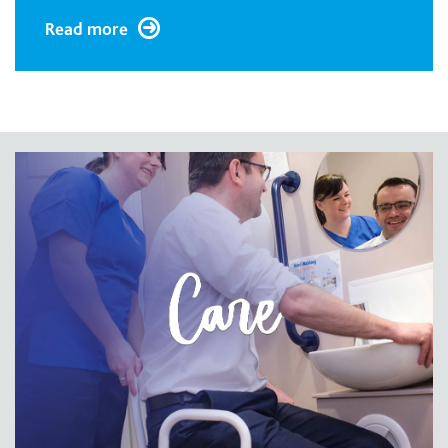
Read more