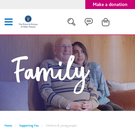
Make a donation
Search
Family
Close
Home
Supporting You
Children & young people