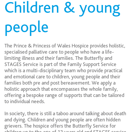
Children & young
people
The Prince & Princess of Wales Hospice provides holistic,
specialised palliative care to people who have a life-
limiting illness and their families. The Butterfly and
STAGES Service is part of the Family Support Service
which is a multi-disciplinary team who provide practical
and emotional care to children, young people and their
families both pre and post bereavement. We apply a
holistic approach that encompasses the whole family,
offering a bespoke range of supports that can be tailored
to individual needs.
In society, there is still a taboo around talking about death
and dying. Children and young people are often hidden
grievers. The hospice offers the Butterfly Service for