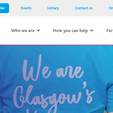
fer
Events
Lottery
Contact us
On
Who we are
How you can help
For