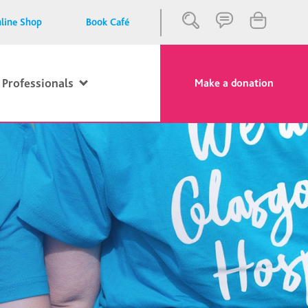
line Shop
Book Café
 Professionals
Make a donation
Close
Search