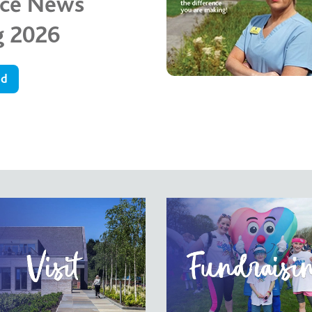
ice News
g 2026
ad