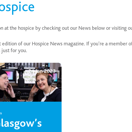
ospice
on at the hospice by checking out our News below or visiting o
edition of our Hospice News magazine. If you're a member of 
just for you.
24 Jan 2023
s
lasgow’s