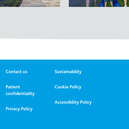
Contact us
Sustainability
Patient
Cookie Policy
confidentiality
Accessibility Policy
Privacy Policy