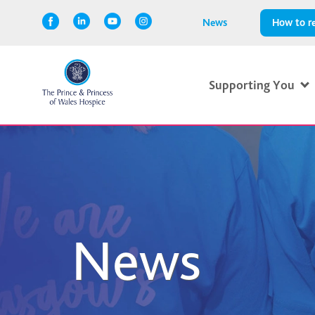
News
How to re
Supporting You
News