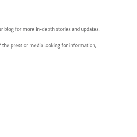
ur blog for more in-depth stories and updates.
the press or media looking for information,