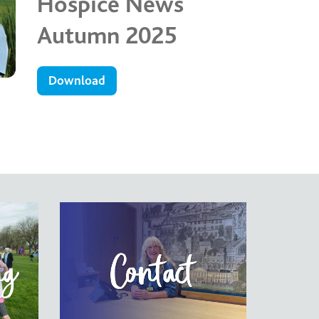
Hospice News
Autumn 2025
Download