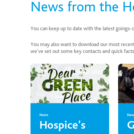
News from the H
You can keep up to date with the latest goings-
You may also want to download our most recent 
we've set out some key contacts and quick facts 
10 Mar 2023
News
New
Hospice’s
G