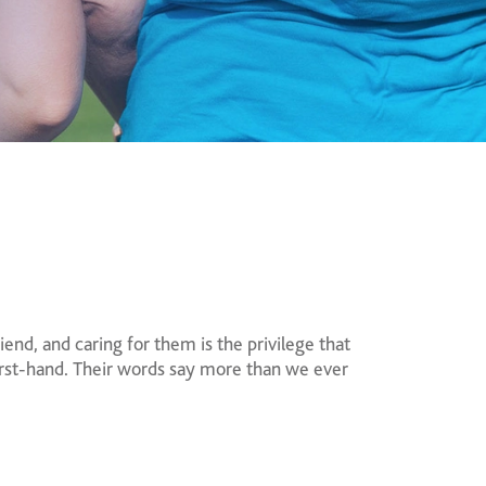
end, and caring for them is the privilege that
first-hand. Their words say more than we ever