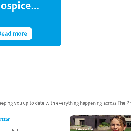
ospice
akes to the
irwaves
Read more
eeping you up to date with everything happening across The Pr
tter