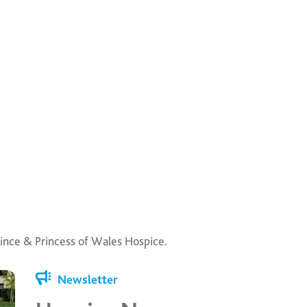
ince & Princess of Wales Hospice.
Newsletter