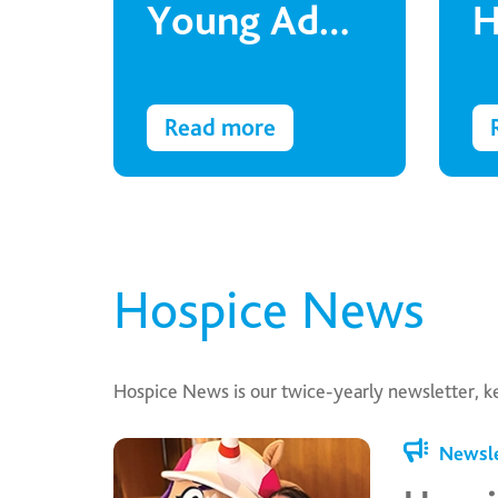
Young Adult
H
is fighting
t
for his right
a
Read more
to
education
Hospice News
Hospice News is our twice-yearly newsletter, k
Newsle