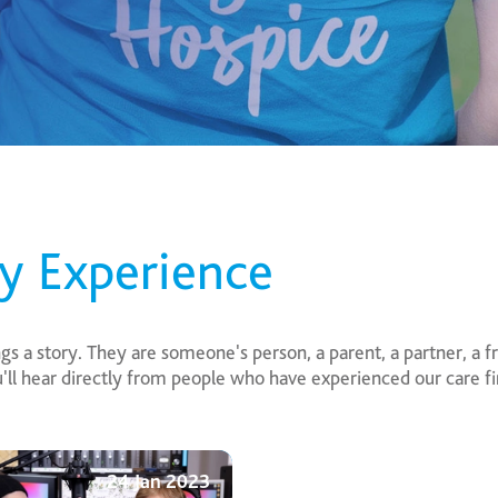
ly Experience
 a story. They are someone's person, a parent, a partner, a fri
ou'll hear directly from people who have experienced our care 
24 Jan 2023