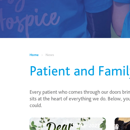
Home
News
Patient and Fami
Every patient who comes through our doors brings
sits at the heart of everything we do. Below, y
could.
10 Mar 2023