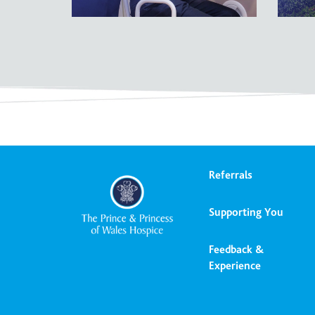
Referrals
Supporting You
Feedback &
Experience