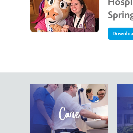
Hosp
Sprin
Downlo