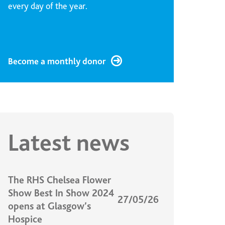
every day of the year.
Become a monthly donor
Latest news
The RHS Chelsea Flower
Show Best In Show 2024
27/05/26
opens at Glasgow’s
Hospice