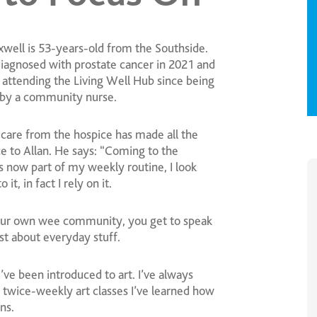
xwell is 53-years-old from the Southside.
iagnosed with prostate cancer in 2021 and
 attending the Living Well Hub since being
 by a community nurse.
care from the hospice has made all the
e to Allan. He says: “Coming to the
s now part of my weekly routine, I look
 it, in fact I rely on it.
ur own wee community, you get to speak
ust about everyday stuff.
’ve been introduced to art. I’ve always
twice-weekly art classes I’ve learned how
ns.