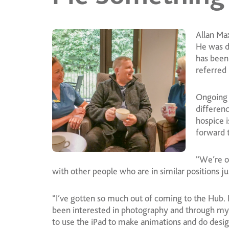
Allan Ma
He was d
has been
referred
Ongoing 
differenc
hospice i
forward to
“We’re o
with other people who are in similar positions j
“I’ve gotten so much out of coming to the Hub. I
been interested in photography and through my 
to use the iPad to make animations and do desig