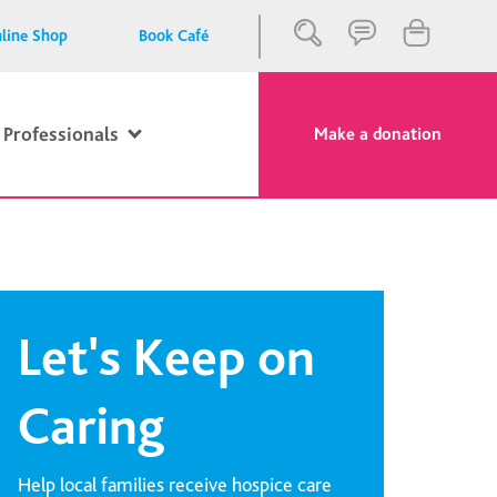
line Shop
Book Café
 Professionals
Make a donation
Close
Search
Let's Keep on
Caring
Help local families receive hospice care