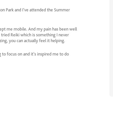
ston Park and I’ve attended the Summer
kept me mobile. And my pain has been well
tried Reiki which is something I never
ng, you can actually feel it helping.
to focus on and it’s inspired me to do