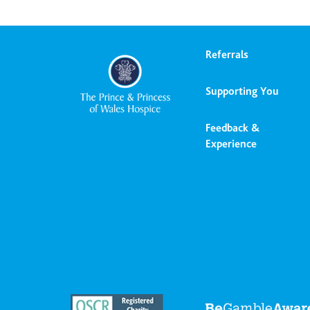
Referrals
Supporting You
Feedback &
Experience