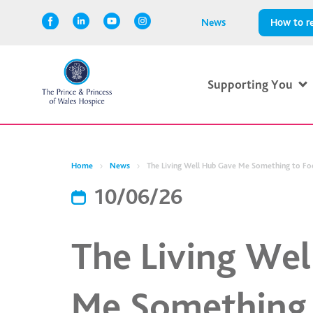
News
How to re
Supporting You
Home
News
The Living Well Hub Gave Me Something to Fo
10/06/26
The Living We
Me Something 