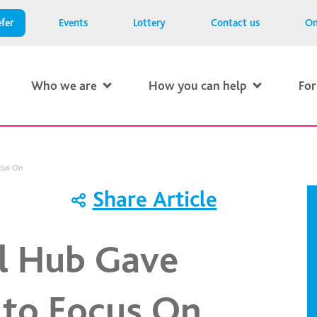
fer
Events
Lottery
Contact us
On
Who we are
How you can help
For
cus On
Share Article
ll Hub Gave
to Focus On