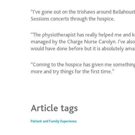
“I’ve gone out on the trishaws around Bellahou
Sessions concerts through the hospice.
“The physiotherapist has really helped me and 
managed by the Charge Nurse Carolyn. I’ve also 
would have done before but it is absolutely amazi
“Coming to the hospice has given me something 
more and try things for the first time.”
Article tags
Patient and Family Experience