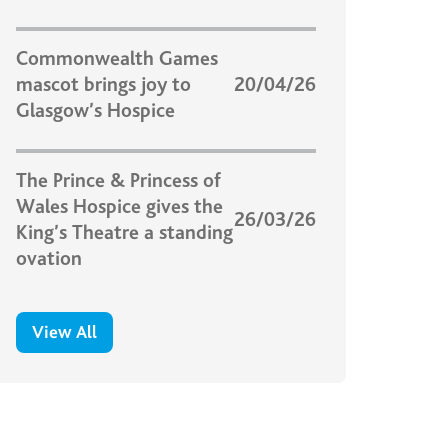
Commonwealth Games
mascot brings joy to
20/04/26
Glasgow’s Hospice
The Prince & Princess of
Wales Hospice gives the
26/03/26
King’s Theatre a standing
ovation
View All