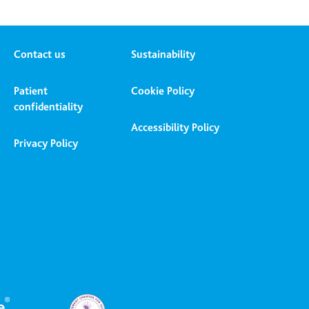
Contact us
Sustainability
Patient
Cookie Policy
confidentiality
Accessibility Policy
Privacy Policy