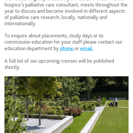
hospice’s palliative care consultant, meets throughout the
year to discuss and become involved in different aspects
of palliative care research, locally, nationally and
internationally.
To enquire about placements, study days or to
commission education for your staff please contact our
education department by
phone
or
email.
A full list of our upcoming courses will be published
shortly.