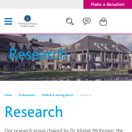
Make a donation
Search
Research
Close
Home
Professionals
Medical & nursing advice
Research
Research
Our research group chaired by Dr Alistair McKeown, the