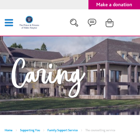
Make a donation
Search
Caring
Close
Home
Supporting You
Family Support Service
The counselling service