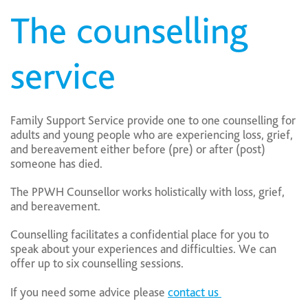
The counselling
service
Family Support Service provide one to one counselling for
adults and young people who are experiencing loss, grief,
and bereavement either before (pre) or after (post)
someone has died.
The PPWH Counsellor works holistically with loss, grief,
and bereavement.
Counselling facilitates a confidential place for you to
speak about your experiences and difficulties. We can
offer up to six counselling sessions.
If you need some advice please
contact us