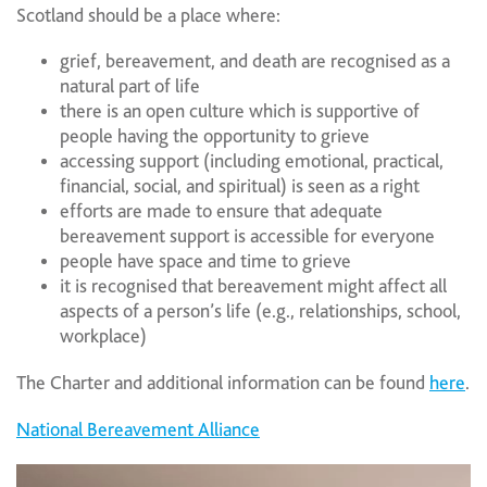
Scotland should be a place where:
grief, bereavement, and death are recognised as a
natural part of life
there is an open culture which is supportive of
people having the opportunity to grieve
accessing support (including emotional, practical,
financial, social, and spiritual) is seen as a right
efforts are made to ensure that adequate
bereavement support is accessible for everyone
people have space and time to grieve
it is recognised that bereavement might affect all
aspects of a person’s life (e.g., relationships, school,
workplace)
The Charter and additional information can be found
here
.
National Bereavement Alliance