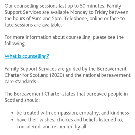
Our counselling sessions last up to 50 minutes. Family
Support Services are available Monday to Friday between
the hours of 9am and 5pm. Telephone, online or face to
face sessions are available.
For more information about counselling, please see the
following:
What is counselling?
Family Support Services are guided by the Bereavement
Charter for Scotland (2020) and the national bereavement
care standards
The Bereavement Charter states that bereaved people in
Scotland should:
be treated with compassion, empathy, and kindness
have their wishes, choices and beliefs listened to,
considered, and respected by all