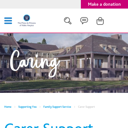
Make a donation
Search
Caring
Close
Home
Supporting You
Family Support Service
Carer Support