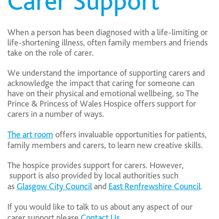
Carer Support
When a person has been diagnosed with a life-limiting or
life-shortening illness, often family members and friends
take on the role of carer.
We understand the importance of supporting carers and
acknowledge the impact that caring for someone can
have on their physical and emotional wellbeing, so The
Prince & Princess of Wales Hospice offers support for
carers in a number of ways.
The art room
offers invaluable opportunities for patients,
family members and carers, to learn new creative skills.
The hospice provides support for carers. However,
support is also provided by local authorities such
as
Glasgow City Council
and
East Renfrewshire Council
.
If you would like to talk to us about any aspect of our
carer support please
Contact Us.