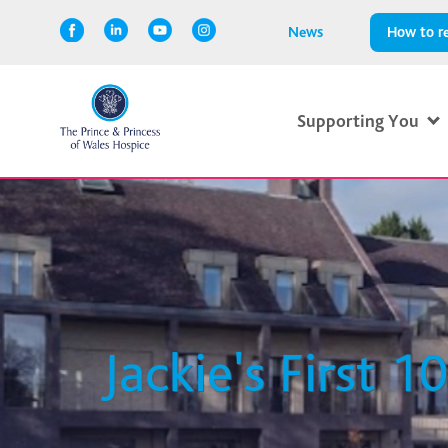
News
How to re
Supporting You
Jackie's First 1