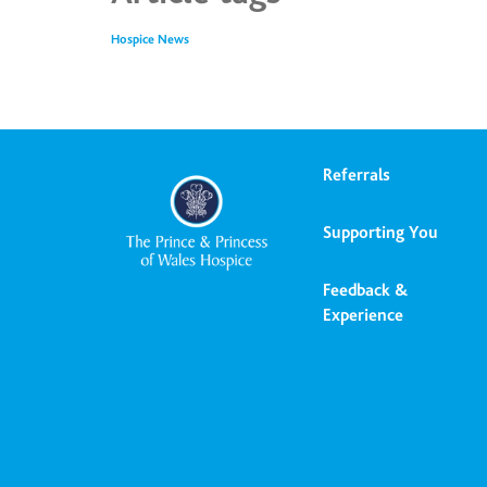
Hospice News
Referrals
Supporting You
Feedback &
Experience