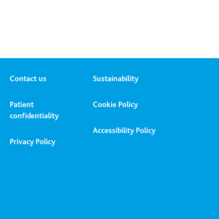
Contact us
Sustainability
Patient
Cookie Policy
confidentiality
Accessibility Policy
Privacy Policy