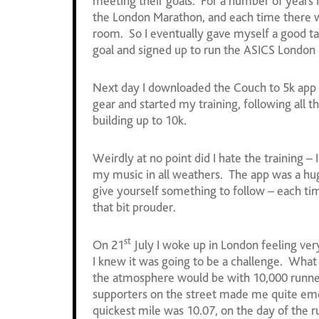
meeting their goals. For a number of years I’
the London Marathon, and each time there wa
room. So I eventually gave myself a good ta
goal and signed up to run the ASICS London 1
Next day I downloaded the Couch to 5k app 
gear and started my training, following all 
building up to 10k.
Weirdly at no point did I hate the training –
my music in all weathers. The app was a h
give yourself something to follow – each tim
that bit prouder.
st
On 21
July I woke up in London feeling ver
I knew it was going to be a challenge. What 
the atmosphere would be with 10,000 runner
supporters on the street made me quite em
quickest mile was 10.07, on the day of the ru