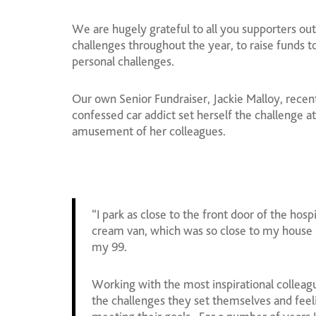
We are hugely grateful to all you supporters ou
challenges throughout the year, to raise funds t
personal challenges.
Our own Senior Fundraiser, Jackie Malloy, recent
confessed car addict set herself the challenge at
amusement of her colleagues.
“I park as close to the front door of the hosp
cream van, which was so close to my house 
my 99.
Working with the most inspirational colleag
the challenges they set themselves and feel