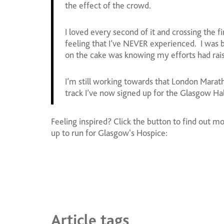
the effect of the crowd.
I loved every second of it and crossing the f
feeling that I’ve NEVER experienced. I was b
on the cake was knowing my efforts had rais
I’m still working towards that London Marat
track I’ve now signed up for the Glasgow H
Feeling inspired? Click the button to find out m
up to run for Glasgow's Hospice:
Article tags