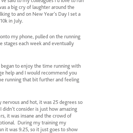
ve said to my colleagues I’d love to run
s a big cry of laughter around the
lking to and on New Year’s Day I set a
0k in July.
onto my phone, pulled on the running
the stages each week and eventually
 I began to enjoy the time running with
uge help and I would recommend you
e running that bit further and feeling
y nervous and hot, it was 25 degrees so
I didn’t consider is just how amazing
s, it was insane and the crowd of
otional. During my training my
n it was 9.25, so it just goes to show