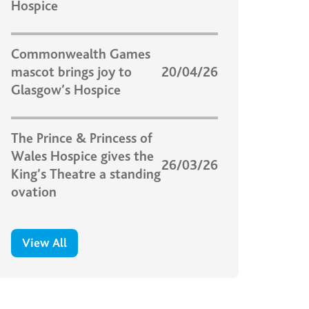
Hospice
Commonwealth Games
mascot brings joy to
20/04/26
Glasgow’s Hospice
The Prince & Princess of
Wales Hospice gives the
26/03/26
King’s Theatre a standing
ovation
View All