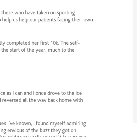
t there who have taken on sporting
o help us help our patients facing their own
ly completed her first 10k. The self-
 the start of the year, much to the
ice as I can and I once drove to the ice
I reversed all the way back home with
ues I’ve known, I found myself admiring
ing envious of the buzz they got on