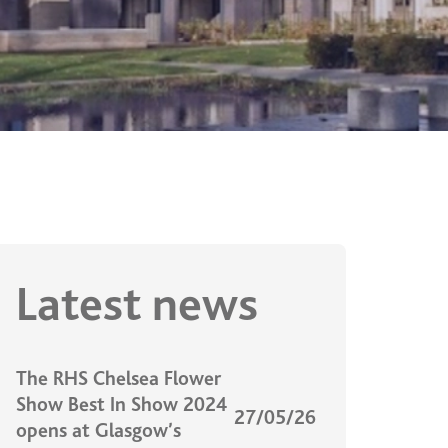
Latest news
The RHS Chelsea Flower
Show Best In Show 2024
27/05/26
opens at Glasgow’s