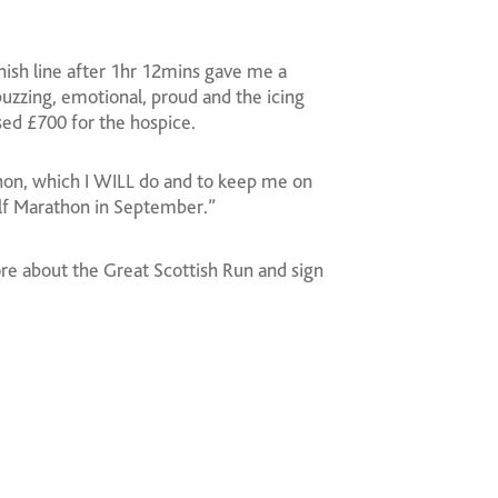
inish line after 1hr 12mins gave me a
uzzing, emotional, proud and the icing
ed £700 for the hospice.
hon, which I WILL do and to keep me on
alf Marathon in September.”
ore about the Great Scottish Run and sign