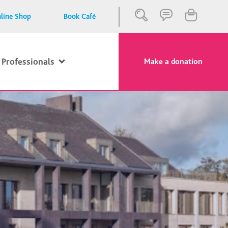
line Shop
Book Café
 Professionals
Make a donation
Close
Search