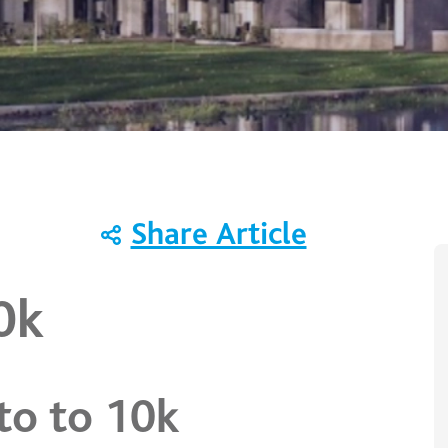
Share Article
10k
to to 10k