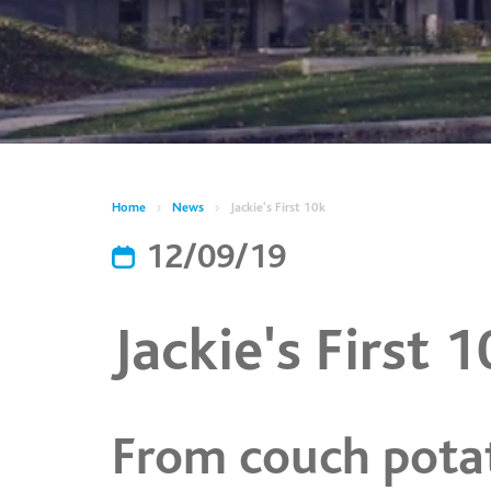
Home
News
Jackie's First 10k
12/09/19
Jackie's First 
From couch pota