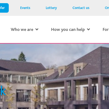
fer
Events
Lottery
Contact us
On
Who we are
How you can help
For
0k