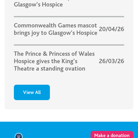
Glasgow’s Hospice
Commonwealth Games mascot
20/04/26
brings joy to Glasgow’s Hospice
The Prince & Princess of Wales
Hospice gives the King’s
26/03/26
Theatre a standing ovation
View All
Make a donation