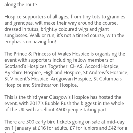
along the route.
Hospice supporters of all ages, from tiny tots to grannies
and grandpas, will make their way around the course,
dressed in tutus, brightly coloured wigs and giant
sunglasses. Walk or run, it’s not a timed course, with the
emphasis on having fun!
The Prince & Princess of Wales Hospice is organising the
event with supporters including fellow members of
Scotland’s Hospices Together: CHAS, Accord Hospice,
Ayrshire Hospice, Highland Hospice, St Andrew’s Hospice,
St Vincent’s Hospice, Ardgowan Hospice, St Columba’s
Hospice and Strathcarron Hospice.
This is the third year Glasgow’s Hospice has hosted the
event, with 2017’s Bubble Rush the biggest in the whole
of the UK with a sellout 4500 people taking part.
There are 500 early bird tickets going on sale at mid-day
on 1 January at £16 for adults, £7 for juniors and £42 for a