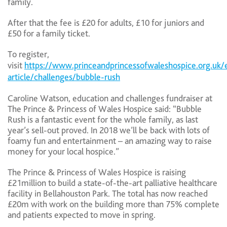
family.
After that the fee is £20 for adults, £10 for juniors and
£50 for a family ticket.
To register,
visit
https://www.princeandprincessofwaleshospice.org.uk/
article/challenges/bubble-rush
Caroline Watson, education and challenges fundraiser at
The Prince & Princess of Wales Hospice said: “Bubble
Rush is a fantastic event for the whole family, as last
year’s sell-out proved. In 2018 we’ll be back with lots of
foamy fun and entertainment – an amazing way to raise
money for your local hospice.”
The Prince & Princess of Wales Hospice is raising
£21million to build a state-of-the-art palliative healthcare
facility in Bellahouston Park. The total has now reached
£20m with work on the building more than 75% complete
and patients expected to move in spring.