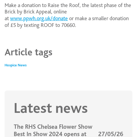
Make a donation to Raise the Roof, the latest phase of the
Brick by Brick Appeal, online
at
www.ppwh.org.uk/donate
or make a smaller donation
of £5 by texting ROOF to 70660.
Article tags
Hospice News
Latest news
The RHS Chelsea Flower Show
Best In Show 2024 opens at
27/05/26