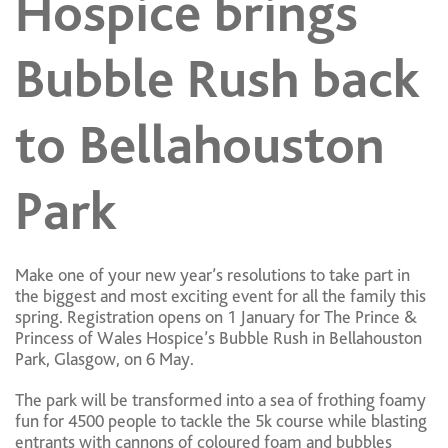
Hospice brings
Bubble Rush back
to Bellahouston
Park
Make one of your new year’s resolutions to take part in
the biggest and most exciting event for all the family this
spring. Registration opens on 1 January for The Prince &
Princess of Wales Hospice’s Bubble Rush in Bellahouston
Park, Glasgow, on 6 May.
The park will be transformed into a sea of frothing foamy
fun for 4500 people to tackle the 5k course while blasting
entrants with cannons of coloured foam and bubbles