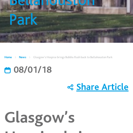
Bellahouston
Park
Home
News
Glasgow’s Hospice brings Bubble Rush back to Bellahouston Park
08/01/18
Share Article
Glasgow’s