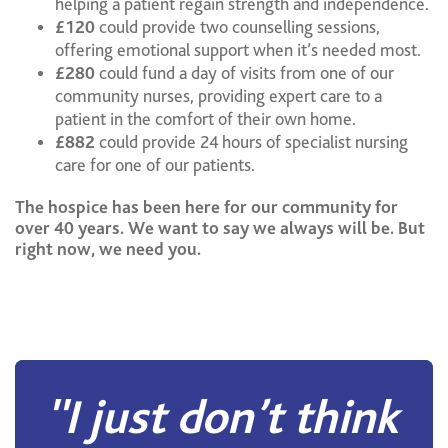
helping a patient regain strength and independence.
£120
could provide two counselling sessions,
offering emotional support when it’s needed most.
£280
could fund a day of visits from one of our
community nurses, providing expert care to a
patient in the comfort of their own home.
£882
could provide 24 hours of specialist nursing
care for one of our patients.
The hospice has been here for our community for
over 40 years. We want to say we always will be. But
right now, we need you.
''I just don’t think