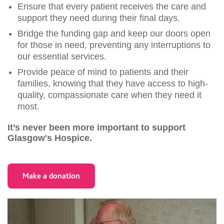
Ensure that every patient receives the care and
support they need during their final days.
Bridge the funding gap and keep our doors open
for those in need, preventing any interruptions to
our essential services.
Provide peace of mind to patients and their
families, knowing that they have access to high-
quality, compassionate care when they need it
most.
It’s never been more important to support
Glasgow's Hospice.
Make a donation