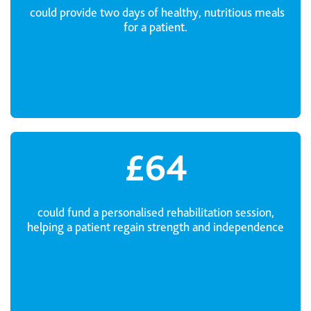
could provide two days of healthy, nutritious meals
for a patient.
£64
could fund a personalised rehabilitation session,
helping a patient regain strength and independence