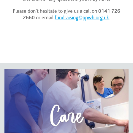
Please don’t hesitate to give us a call on
0141 726
2660
or email
fundraising@ppwh.org.uk
.