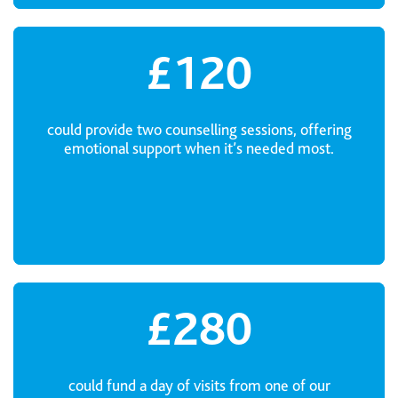
£120
could provide two counselling sessions, offering
emotional support when it’s needed most.
£280
could fund a day of visits from one of our