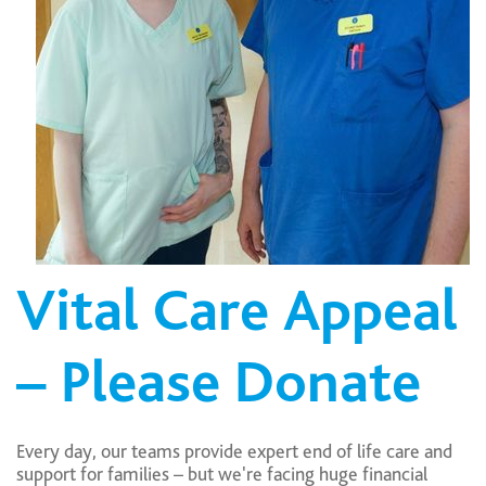
Vital Care Appeal
– Please Donate
Every day, our teams provide expert end of life care and
support for families – but we're facing huge financial