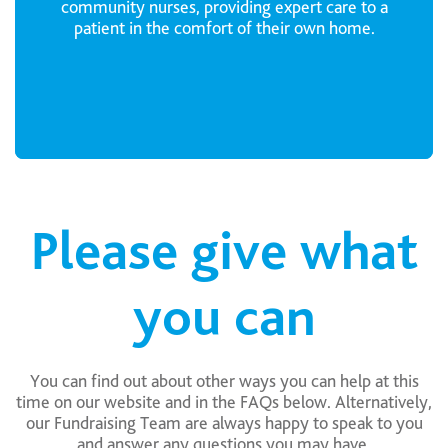
community nurses, providing expert care to a
patient in the comfort of their own home.
Please give what
you can
You can find out about other ways you can help at this
time on our website and in the FAQs below. Alternatively,
our Fundraising Team are always happy to speak to you
and answer any questions you may have.