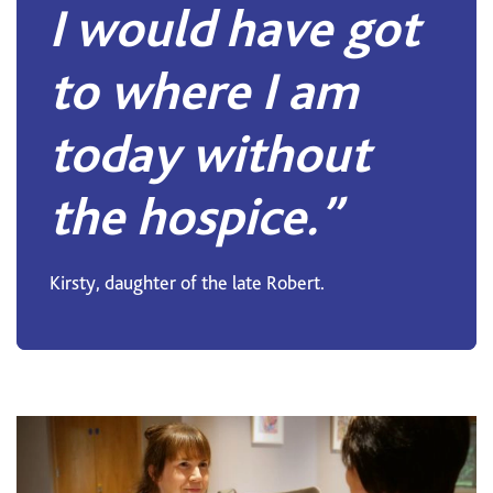
I would have got
to where I am
today without
the hospice.”
Kirsty, daughter of the late Robert.