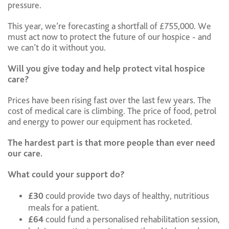
pressure.
This year, we’re forecasting a shortfall of £755,000. We
must act now to protect the future of our hospice - and
we can’t do it without you.
Will you give today and help protect vital hospice
care?
Prices have been rising fast over the last few years. The
cost of medical care is climbing. The price of food, petrol
and energy to power our equipment has rocketed.
The hardest part is that more people than ever need
our care.
What could your support do?
£30
could provide two days of healthy, nutritious
meals for a patient.
£64
could fund a personalised rehabilitation session,