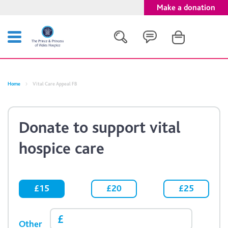
Make a donation
Search
Home
Vital Care Appeal FB
Close
Donate to support vital
hospice care
£15
£20
£25
Other