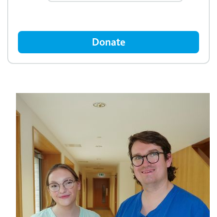
Donate