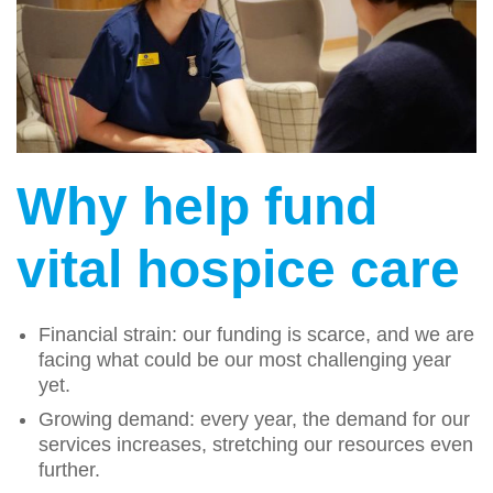
Why help fund
vital hospice care
Financial strain: our funding is scarce, and we are
facing what could be our most challenging year
yet.
Growing demand: every year, the demand for our
services increases, stretching our resources even
further.