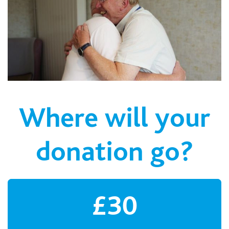
Where will your
donation go?
£30