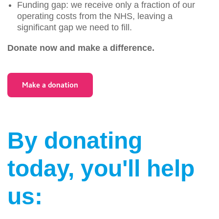
Funding gap: we receive only a fraction of our
operating costs from the NHS, leaving a
significant gap we need to fill.
Donate now and make a difference.
Make a donation
By donating
today, you'll help
us: