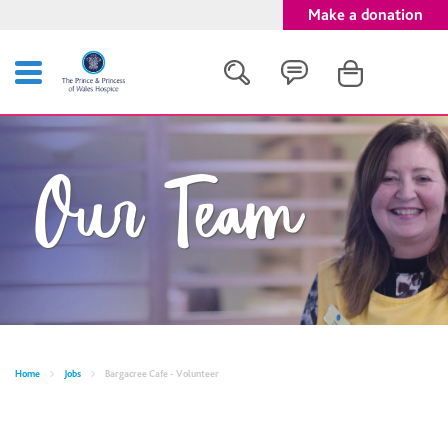
Make a donation
Search
Our Team
Close
Home
Jobs
Bargacree Cafe - Volunteer