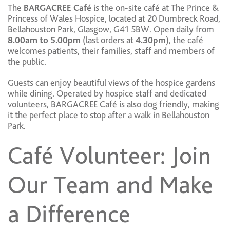
The
BARGACREE Café
is the on-site café at The Prince &
Princess of Wales Hospice, located at 20 Dumbreck Road,
Bellahouston Park, Glasgow, G41 5BW. Open daily from
8.00am to 5.00pm
(last orders at
4.30pm
), the café
welcomes patients, their families, staff and members of
the public.
Guests can enjoy beautiful views of the hospice gardens
while dining. Operated by hospice staff and dedicated
volunteers, BARGACREE Café is also dog friendly, making
it the perfect place to stop after a walk in Bellahouston
Park.
Café Volunteer: Join
Our Team and Make
a Difference