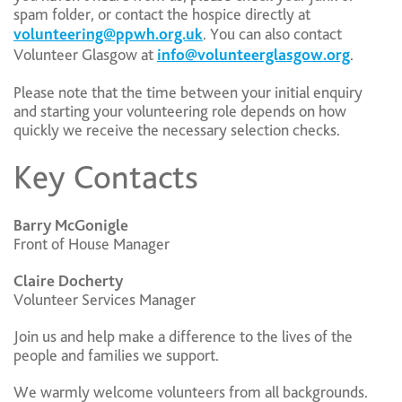
spam folder, or contact the hospice directly at
volunteering@ppwh.org.uk
. You can also contact
Volunteer Glasgow at
info@volunteerglasgow.org
.
Please note that the time between your initial enquiry
and starting your volunteering role depends on how
quickly we receive the necessary selection checks.
Key Contacts
Barry McGonigle
Front of House Manager
Claire Docherty
Volunteer Services Manager
Join us and help make a difference to the lives of the
people and families we support.
We warmly welcome volunteers from all backgrounds.