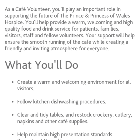
As a Café Volunteer, you'll play an important role in
supporting the future of The Prince & Princess of Wales
Hospice. You'll help provide a warm, welcoming and high
quality food and drink service for patients, families,
visitors, staff and fellow volunteers. Your support will help
ensure the smooth running of the café while creating a
friendly and inviting atmosphere for everyone.
What You'll Do
Create a warm and welcoming environment for all
visitors.
Follow kitchen dishwashing procedures.
Clear and tidy tables, and restock crockery, cutlery,
napkins and other café supplies.
Help maintain high presentation standards