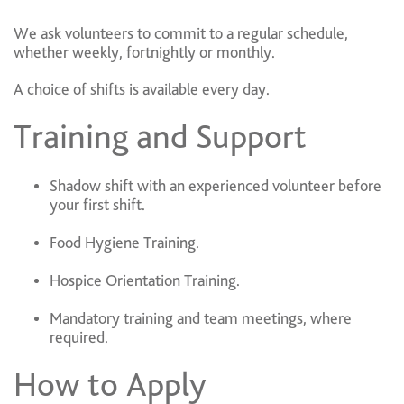
We ask volunteers to commit to a regular schedule,
whether weekly, fortnightly or monthly.
A choice of shifts is available every day.
Training and Support
Shadow shift with an experienced volunteer before
your first shift.
Food Hygiene Training.
Hospice Orientation Training.
Mandatory training and team meetings, where
required.
How to Apply