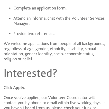
Complete an application form.
Attend an informal chat with the Volunteer Services
Manager.
Provide two references.
We welcome applications from people of all backgrounds,
regardless of age, gender, ethnicity, disability, sexual
orientation, gender identity, socio-economic status,
religion or belief.
Interested?
Click
Apply.
Once you've applied, our Volunteer Coordinator will
contact you by phone or email within five working days. If
you haven't heard from us, please check your junk or