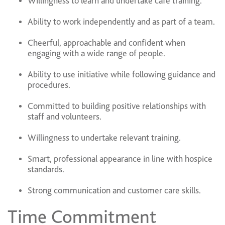
Willingness to learn and undertake café training.
Ability to work independently and as part of a team.
Cheerful, approachable and confident when
engaging with a wide range of people.
Ability to use initiative while following guidance and
procedures.
Committed to building positive relationships with
staff and volunteers.
Willingness to undertake relevant training.
Smart, professional appearance in line with hospice
standards.
Strong communication and customer care skills.
Time Commitment