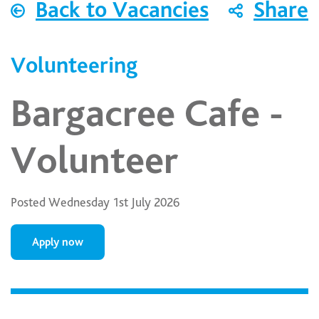
Back to Vacancies
Share
Volunteering
Bargacree Cafe -
Volunteer
Posted Wednesday 1st July 2026
Apply now