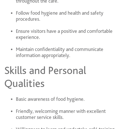
throughout the café.
Follow food hygiene and health and safety
procedures.
Ensure visitors have a positive and comfortable
experience.
Maintain confidentiality and communicate
information appropriately.
Skills and Personal
Qualities
Basic awareness of food hygiene.
Friendly, welcoming manner with excellent
customer service skills.