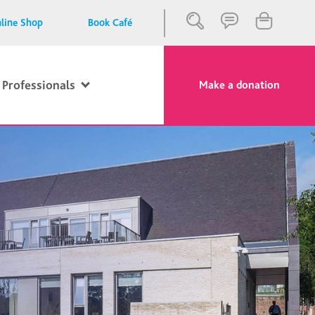
line Shop
Book Café
 Professionals
Make a donation
Close
Search