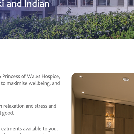
ki and Indian
 Princess of Wales Hospice,
 to maximise wellbeing, and
h relaxation and stress and
l good.
eatments available to you,