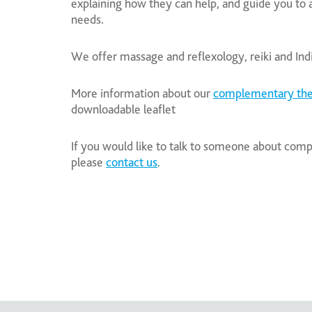
explaining how they can help, and guide you to 
needs.
We offer massage and reflexology, reiki and In
More information about our
complementary the
downloadable leaflet
If you would like to talk to someone about co
please
contact us
.