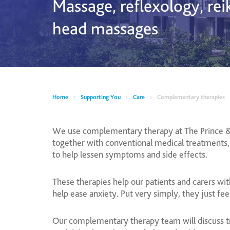
Massage, reflexology, rei
head massages
Home
Supporting You
Care
Complementary therapies
We use complementary therapy at The Prince &
together with conventional medical treatments,
to help lessen symptoms and side effects.
These therapies help our patients and carers wit
help ease anxiety. Put very simply, they just fee
Our complementary therapy team will discuss tr