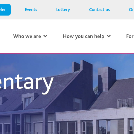
fer
Events
Lottery
Contact us
On
Who we are
How you can help
For
ntary