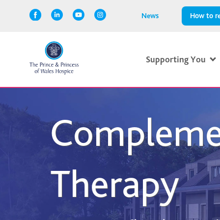
News
How to re
Supporting You
Compleme
Therapy