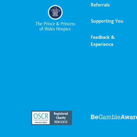
Referrals
Supporting You
Feedback &
Experience