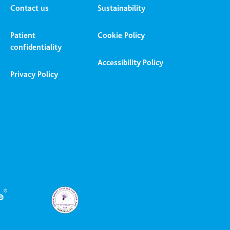
Contact us
Sustainability
Patient
Cookie Policy
confidentiality
Accessibility Policy
Privacy Policy