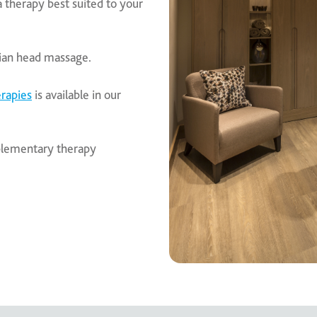
a therapy best suited to your
dian head massage.
rapies
is available in our
mplementary therapy