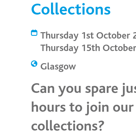
Collections
Thursday 1st October 
Thursday 15th Octobe
Glasgow
Can you spare ju
hours to join our
collections?