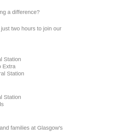
ng a difference?
just two hours to join our
l Station
 Extra
al Station
l Station
ds
 and families at Glasgow's