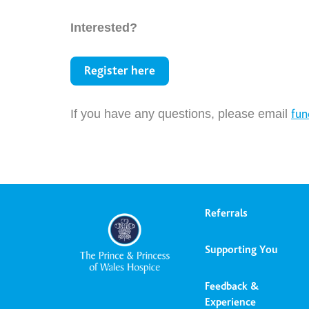
Interested?
Register here
If you have any questions, please email
fun
Referrals
Supporting You
Feedback &
Experience