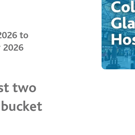
2026 to
r 2026
st two
 bucket