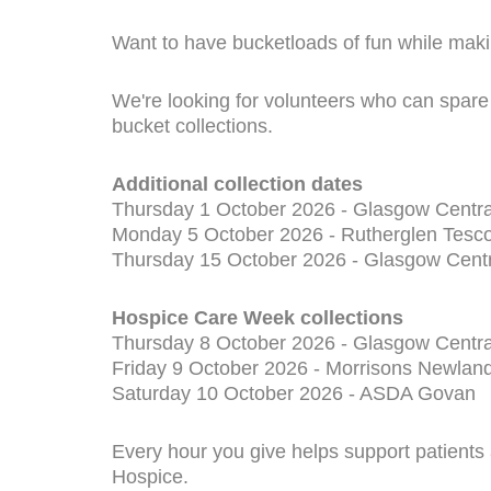
Want to have bucketloads of fun while maki
We're looking for volunteers who can spare 
bucket collections.
Additional collection dates
Thursday 1 October 2026 - Glasgow Centra
Monday 5 October 2026 - Rutherglen Tesco
Thursday 15 October 2026 - Glasgow Centr
Hospice Care Week collections
Thursday 8 October 2026 - Glasgow Centra
Friday 9 October 2026 - Morrisons Newlan
Saturday 10 October 2026 - ASDA Govan
Every hour you give helps support patients
Hospice.