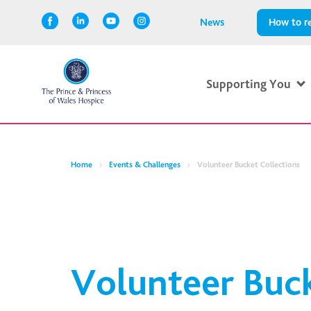
News
How to re
Supporting You
Home
Events & Challenges
Volunteer Bucket Collections
Volunteer Buc