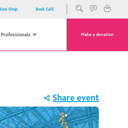
line Shop
Book Café
 Professionals
Make a donation
Close
Search
Share event