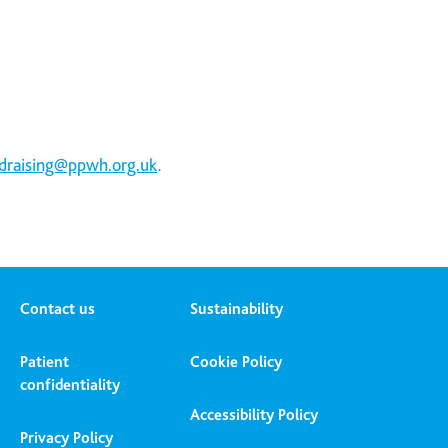
.
draising@ppwh.org.uk
Contact us
Sustainability
Patient
Cookie Policy
confidentiality
Accessibility Policy
Privacy Policy