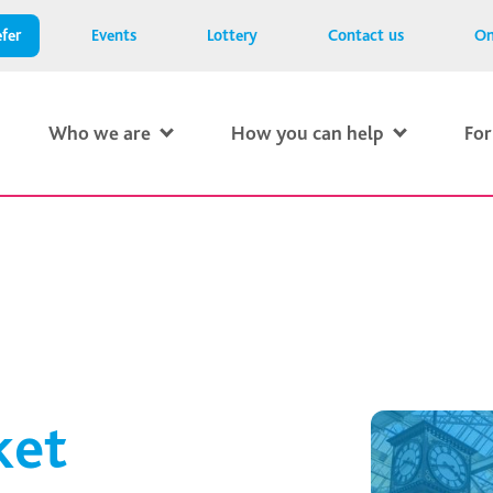
fer
Events
Lottery
Contact us
On
Who we are
How you can help
For
ket