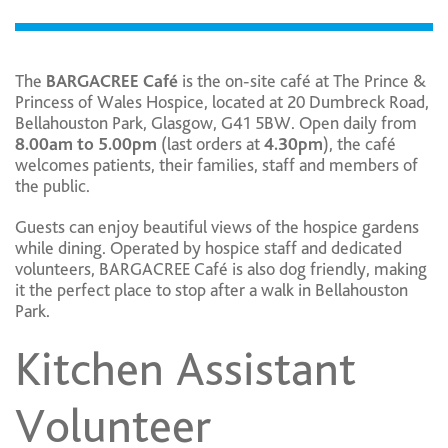
The
BARGACREE Café
is the on-site café at The Prince &
Princess of Wales Hospice, located at 20 Dumbreck Road,
Bellahouston Park, Glasgow, G41 5BW. Open daily from
8.00am to 5.00pm
(last orders at
4.30pm
), the café
welcomes patients, their families, staff and members of
the public.
Guests can enjoy beautiful views of the hospice gardens
while dining. Operated by hospice staff and dedicated
volunteers, BARGACREE Café is also dog friendly, making
it the perfect place to stop after a walk in Bellahouston
Park.
Kitchen Assistant
Volunteer