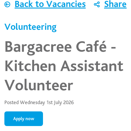
Back to Vacancies
Share
Volunteering
Bargacree Café -
Kitchen Assistant
Volunteer
Posted Wednesday 1st July 2026
Apply now