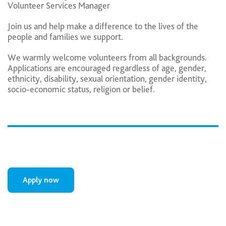
Volunteer Services Manager
Join us and help make a difference to the lives of the
people and families we support.
We warmly welcome volunteers from all backgrounds.
Applications are encouraged regardless of age, gender,
ethnicity, disability, sexual orientation, gender identity,
socio-economic status, religion or belief.
Apply now