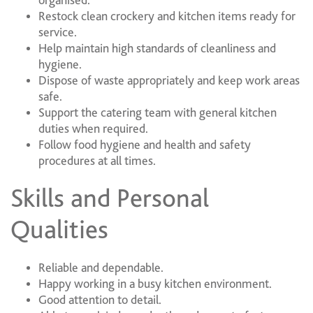
organised.
Restock clean crockery and kitchen items ready for
service.
Help maintain high standards of cleanliness and
hygiene.
Dispose of waste appropriately and keep work areas
safe.
Support the catering team with general kitchen
duties when required.
Follow food hygiene and health and safety
procedures at all times.
Skills and Personal
Qualities
Reliable and dependable.
Happy working in a busy kitchen environment.
Good attention to detail.