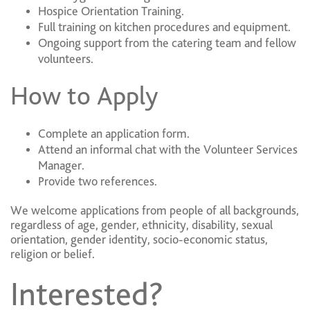
Hospice Orientation Training.
Full training on kitchen procedures and equipment.
Ongoing support from the catering team and fellow
volunteers.
How to Apply
Complete an application form.
Attend an informal chat with the Volunteer Services
Manager.
Provide two references.
We welcome applications from people of all backgrounds,
regardless of age, gender, ethnicity, disability, sexual
orientation, gender identity, socio-economic status,
religion or belief.
Interested?