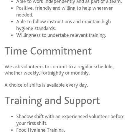
Able to work independently and as part of a team.
Positive, friendly and willing to help wherever
needed.
Able to follow instructions and maintain high
hygiene standards.
Willingness to undertake relevant training.
Time Commitment
We ask volunteers to commit to a regular schedule,
whether weekly, fortnightly or monthly.
A choice of shifts is available every day.
Training and Support
Shadow shift with an experienced volunteer before
your first shift.
Food Hygiene Training.