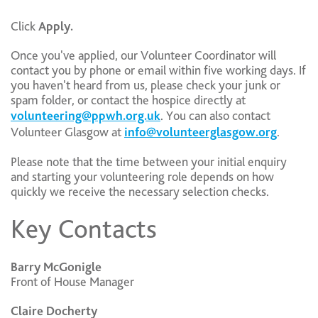
Click
Apply.
Once you've applied, our Volunteer Coordinator will
contact you by phone or email within five working days. If
you haven't heard from us, please check your junk or
spam folder, or contact the hospice directly at
volunteering@ppwh.org.uk
. You can also contact
Volunteer Glasgow at
info@volunteerglasgow.org
.
Please note that the time between your initial enquiry
and starting your volunteering role depends on how
quickly we receive the necessary selection checks.
Key Contacts
Barry McGonigle
Front of House Manager
Claire Docherty