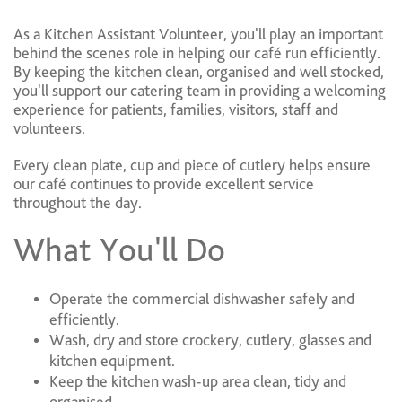
As a Kitchen Assistant Volunteer, you'll play an important
behind the scenes role in helping our café run efficiently.
By keeping the kitchen clean, organised and well stocked,
you'll support our catering team in providing a welcoming
experience for patients, families, visitors, staff and
volunteers.
Every clean plate, cup and piece of cutlery helps ensure
our café continues to provide excellent service
throughout the day.
What You'll Do
Operate the commercial dishwasher safely and
efficiently.
Wash, dry and store crockery, cutlery, glasses and
kitchen equipment.
Keep the kitchen wash-up area clean, tidy and