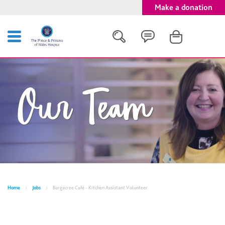
Make a donation
Search
Our Team
Close
Home
Jobs
Bargacree Café - Kitchen Assistant Volunteer